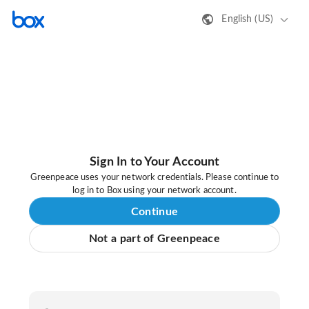
English (US)
Sign In to Your Account
Greenpeace uses your network credentials. Please continue to
log in to Box using your network account.
Continue
Not a part of Greenpeace