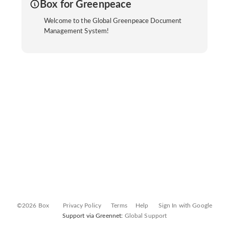
Box for Greenpeace
Welcome to the Global Greenpeace Document
Management System!
©2026 Box
Privacy Policy
Terms
Help
Sign In with Google
Support via Greennet:
Global Support